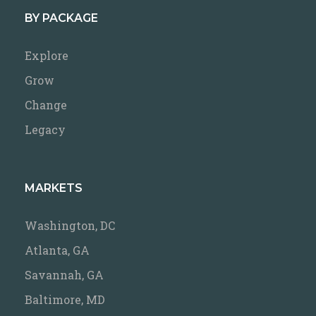
BY PACKAGE
Explore
Grow
Change
Legacy
MARKETS
Washington, DC
Atlanta, GA
Savannah, GA
Baltimore, MD