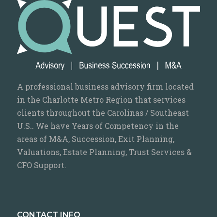
A professional business advisory firm located
in the Charlotte Metro Region that services
clients throughout the Carolinas / Southeast
U.S.. We have Years of Competency in the
areas of M&A, Succession, Exit Planning,
Valuations, Estate Planning, Trust Services &
CFO Support.
CONTACT INFO