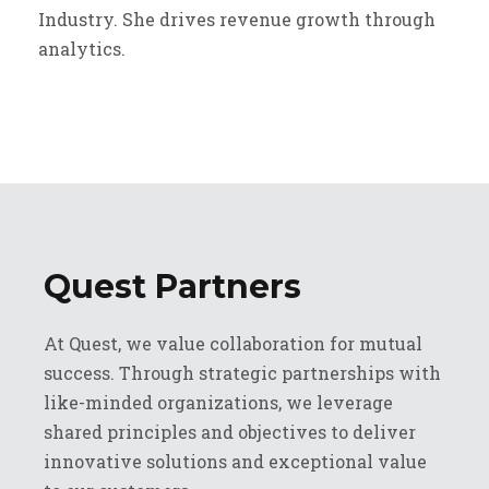
Industry. She drives revenue growth through
analytics.
Quest Partners
At Quest, we value collaboration for mutual
success. Through strategic partnerships with
like-minded organizations, we leverage
shared principles and objectives to deliver
innovative solutions and exceptional value