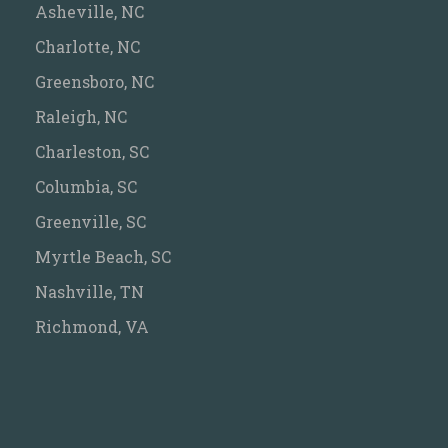
Asheville, NC
Charlotte, NC
Greensboro, NC
Raleigh, NC
Charleston, SC
Columbia, SC
Greenville, SC
Myrtle Beach, SC
Nashville, TN
Richmond, VA