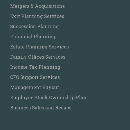
Mergers & Acquisitions
Exit Planning Services
Succession Planning
Financial Planning
Estate Planning Services
Family Offices Services
Income Tax Planning
CFO Support Services
Management Buyout
Employee Stock Ownership Plan
Business Sales and Recaps