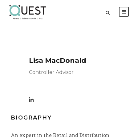
Lisa MacDonald
Controller Advisor
BIOGRAPHY
An expert in the Retail and Distribution