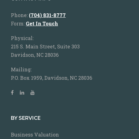
Phone:
(704) 831-8777
Form:
Get In Touch
Physical:
215 S. Main Street, Suite 303
Davidson, NC 28036
Mailing:
P.O. Box 1959, Davidson, NC 28036
BY SERVICE
Business Valuation