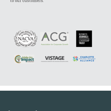
to our customers.