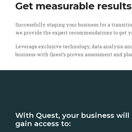
Get measurable results
Successfully staging your business for a transiti
we provide the expert recommendations to get yo
Leverage exclusive technology, data analysis and
business with Quest’s proven assessment and pla
With Quest, your business will
gain access to: