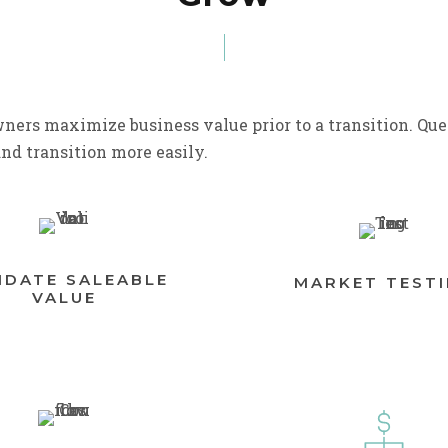
ners maximize business value prior to a transition. Que
and transition more easily.
IDATE SALEABLE
MARKET TEST
VALUE