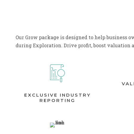
Our Grow package is designed to help business ow
during Exploration. Drive profit, boost valuation 
VAL
EXCLUSIVE INDUSTRY
REPORTING