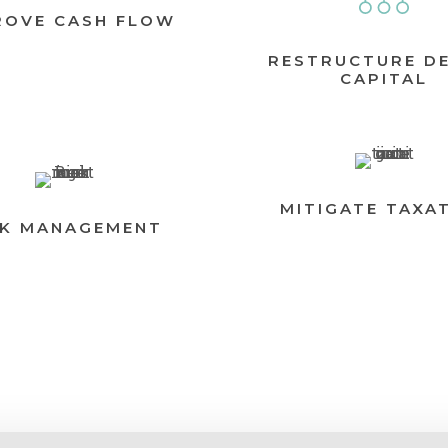
ROVE CASH FLOW
RESTRUCTURE D
CAPITAL
MITIGATE TAXA
SK MANAGEMENT