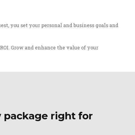
est, you set your personal and business goals and
 ROI. Grow and enhance the value of your
 package right for