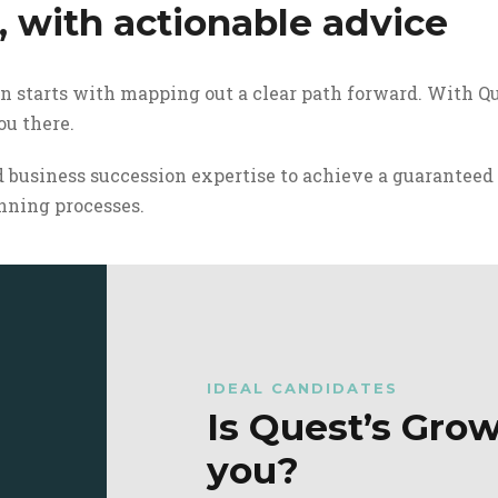
, with actionable advice
on starts with mapping out a clear path forward. With Qu
u there.
 business succession expertise to achieve a guaranteed
nning processes.
IDEAL CANDIDATES
Is Quest’s Grow
you?