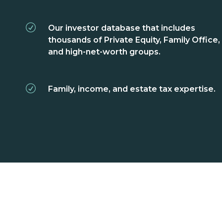
Our investor database that includes
thousands of Private Equity, Family Office,
and high-net-worth groups.
Family, income, and estate tax expertise.