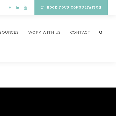
BOOK YOUR CONSULTATION
SOURCES
WORK WITH US
CONTACT