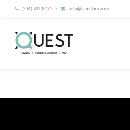
(704) 831-8777
·
​info@questnow.net