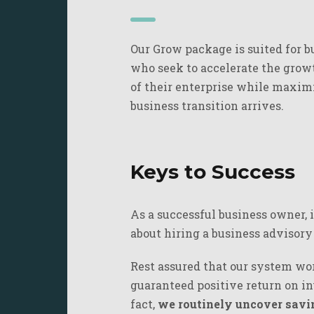
Our Grow package is suited for b
who seek to accelerate the growt
of their enterprise while maxim
business transition arrives.
Keys to Success
As a successful business owner, 
about hiring a business advisor
Rest assured that our system work
guaranteed positive return on in
fact,
we routinely uncover savin