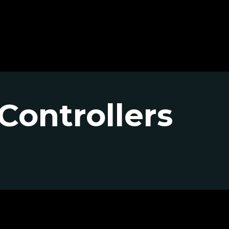
Controllers