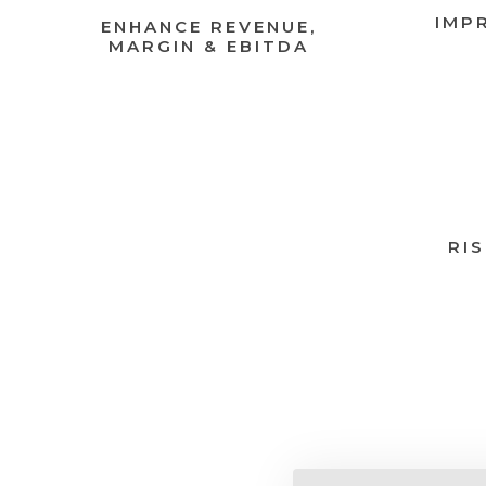
IMP
ENHANCE REVENUE,
MARGIN & EBITDA
RI