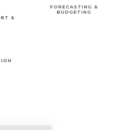
FORECASTING &
BUDGETING
EBT &
TION