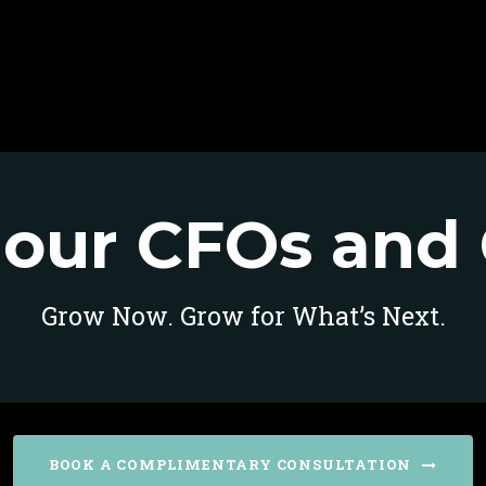
our CFOs and 
Grow Now. Grow for What’s Next.
BOOK A COMPLIMENTARY CONSULTATION