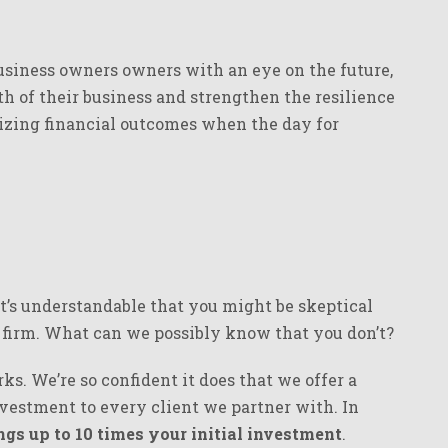
usiness owners owners with an eye on the future,
h of their business and strengthen the resilience
izing financial outcomes when the day for
it’s understandable that you might be skeptical
y firm. What can we possibly know that you don’t?
s. We’re so confident it does that we offer a
vestment to every client we partner with. In
gs up to 10 times your initial investment
.