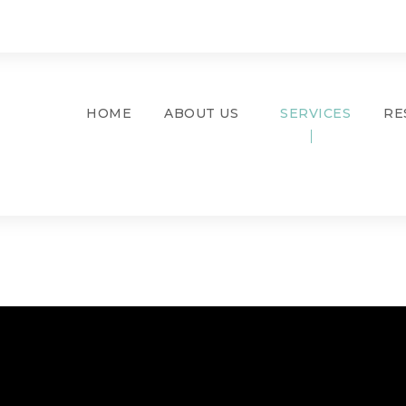
HOME
ABOUT US
SERVICES
RE