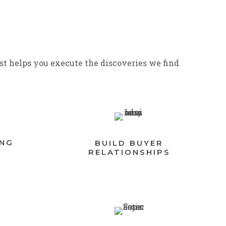
st helps you execute the discoveries we find
ING
BUILD BUYER
RELATIONSHIPS