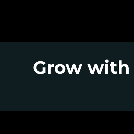
Grow with 