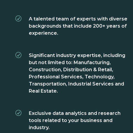
A talented team of experts with diverse
backgrounds that include 200+ years of
experience.
Significant industry expertise, including
but not limited to: Manufacturing,
Construction, Distribution & Retail,
Professional Services, Technology,
Transportation, Industrial Services and
Real Estate.
Exclusive data analytics and research
tools related to your business and
industry.