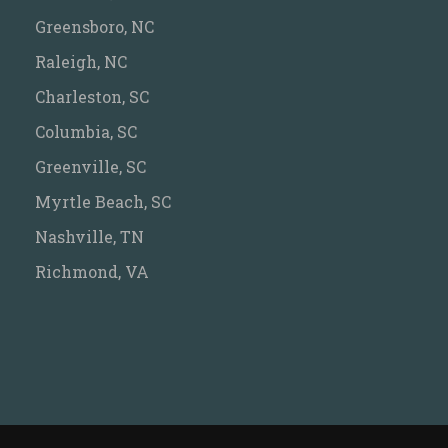
Greensboro, NC
Raleigh, NC
Charleston, SC
Columbia, SC
Greenville, SC
Myrtle Beach, SC
Nashville, TN
Richmond, VA