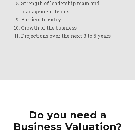
Strength of leadership team and
management teams
Barriers to entry
Growth of the business
Projections over the next 3 to 5 years
Do you need a
Business Valuation?