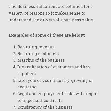
The Business valuations are obtained for a
variety of reasons so it makes sense to
understand the drivers of a business value.
Examples of some of these are below:
Recurring revenue
Recurring customers
Margins of the business
Diversification of customers and key
suppliers
Lifecycle of your industry, growing or
declining
Legal and employment risks with regard
to important contracts
Consistency of the business