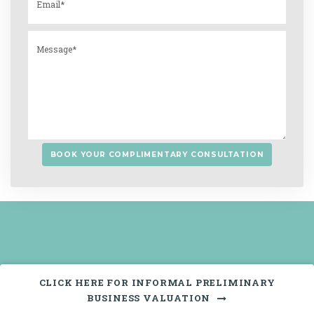
CLICK HERE FOR INFORMAL PRELIMINARY
BUSINESS VALUATION