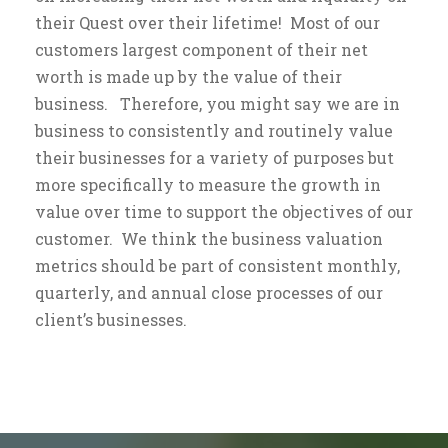
their Quest over their lifetime! Most of our
customers largest component of their net
worth is made up by the value of their
business. Therefore, you might say we are in
business to consistently and routinely value
their businesses for a variety of purposes but
more specifically to measure the growth in
value over time to support the objectives of our
customer. We think the business valuation
metrics should be part of consistent monthly,
quarterly, and annual close processes of our
client’s businesses.