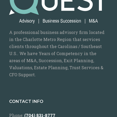
A professional business advisory firm located
in the Charlotte Metro Region that services
clients throughout the Carolinas / Southeast
U.S.. We have Years of Competency in the
areas of M&A, Succession, Exit Planning,
Valuations, Estate Planning, Trust Services &
CFO Support.
CONTACT INFO
Phone:
(704) 831-8777