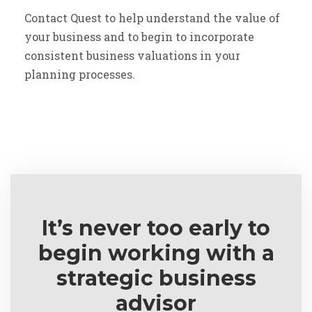
Contact Quest to help understand the value of
your business and to begin to incorporate
consistent business valuations in your
planning processes.
It’s never too early to
begin working with a
strategic business
advisor