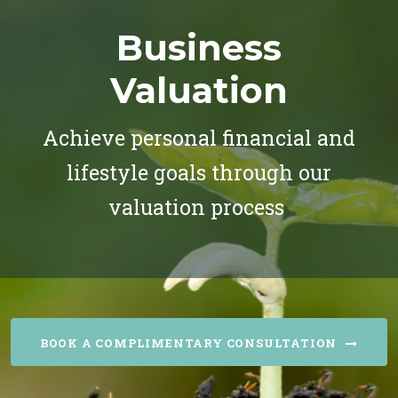
Business
Valuation
Achieve personal financial and
lifestyle goals through our
valuation process
BOOK A COMPLIMENTARY CONSULTATION