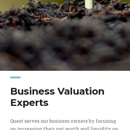
Business Valuation
Experts
Quest serves our business owners by focusing
on increasing their net worth and liquidity on