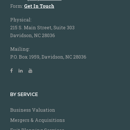
Form:
Get In Touch
Physical:
215 S. Main Street, Suite 303
Davidson, NC 28036
Mailing:
P.O. Box 1959, Davidson, NC 28036
BY SERVICE
Business Valuation
Mergers & Acquisitions