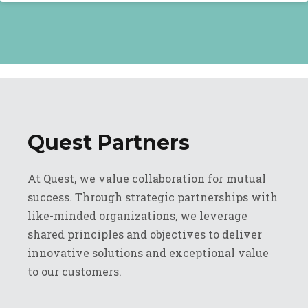
Quest Partners
At Quest, we value collaboration for mutual
success. Through strategic partnerships with
like-minded organizations, we leverage
shared principles and objectives to deliver
innovative solutions and exceptional value
to our customers.