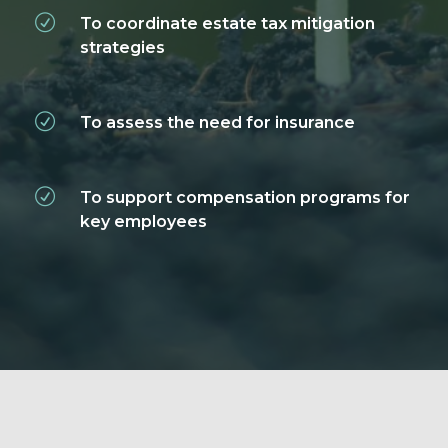
To coordinate estate tax mitigation
strategies
To assess the need for insurance
To support compensation programs for
key employees