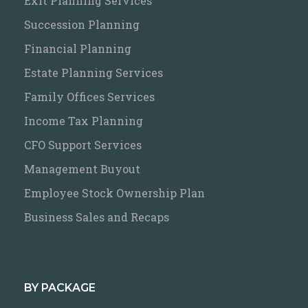
Exit Planning Services
Succession Planning
Financial Planning
Estate Planning Services
Family Offices Services
Income Tax Planning
CFO Support Services
Management Buyout
Employee Stock Ownership Plan
Business Sales and Recaps
BY PACKAGE