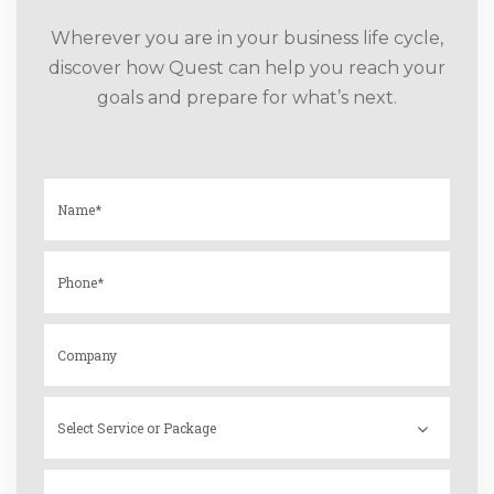
Wherever you are in your business life cycle,
discover how Quest can help you reach your
goals and prepare for what’s next.