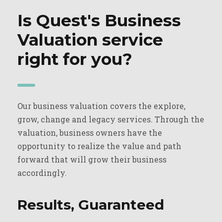
Is Quest's Business
Valuation service
right for you?
Our business valuation covers the explore,
grow, change and legacy services. Through the
valuation, business owners have the
opportunity to realize the value and path
forward that will grow their business
accordingly.
Results, Guaranteed