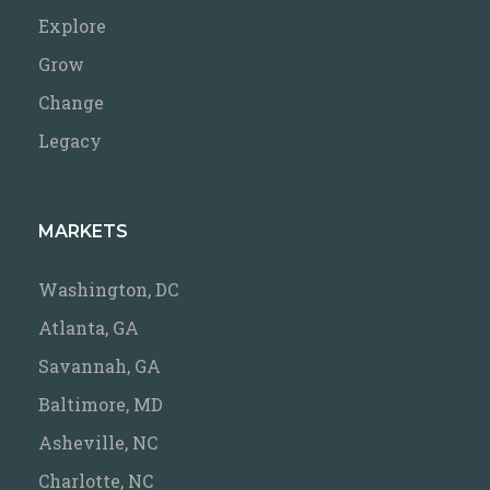
Explore
Grow
Change
Legacy
MARKETS
Washington, DC
Atlanta, GA
Savannah, GA
Baltimore, MD
Asheville, NC
Charlotte, NC