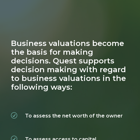
Business valuations become
the basis for making
decisions. Quest supports
decision making with regard
to business valuations in the
following ways:
To assess the net worth of the owner
To assess access to capital