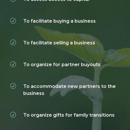
To facilitate buying a business
To facilitate selling a business
To organize for partner buyouts
To accommodate new partners to the
business
To organize gifts for family transitions