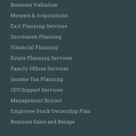
Business Valuation
Mergers & Acquisitions
Exit Planning Services
Succession Planning
Financial Planning
Estate Planning Services
Family Offices Services
Income Tax Planning
CFO Support Services
Management Buyout
Employee Stock Ownership Plan
Business Sales and Recaps