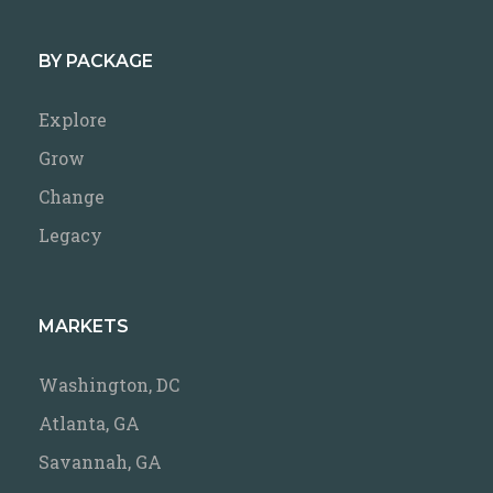
BY PACKAGE
Explore
Grow
Change
Legacy
MARKETS
Washington, DC
Atlanta, GA
Savannah, GA