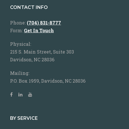
CONTACT INFO
Phone:
(704) 831-8777
Form:
Get In Touch
Physical:
215 S. Main Street, Suite 303
Davidson, NC 28036
Mailing:
P.O. Box 1959, Davidson, NC 28036
BY SERVICE