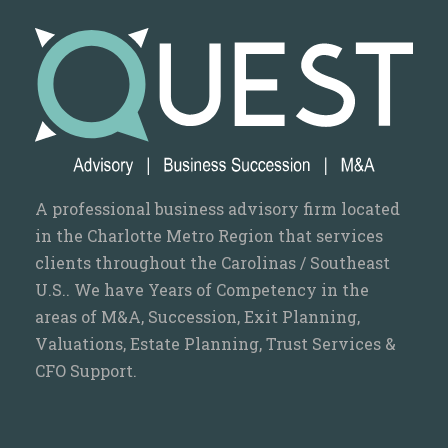
A professional business advisory firm located
in the Charlotte Metro Region that services
clients throughout the Carolinas / Southeast
U.S.. We have Years of Competency in the
areas of M&A, Succession, Exit Planning,
Valuations, Estate Planning, Trust Services &
CFO Support.