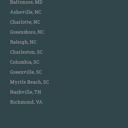
Baltimore, MD
Asheville, NC
Charlotte, NC
Greensboro, NC
Raleigh, NC
Charleston, SC
Columbia, SC
Greenville, SC
Myrtle Beach, SC
Nashville, TN
Richmond, VA