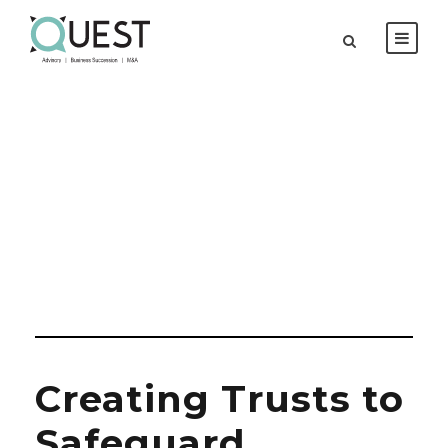
Day
MARCH 20, 2026
Creating Trusts to
Safeguard