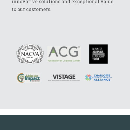
innovative solutions and exceptional value
to our customers.