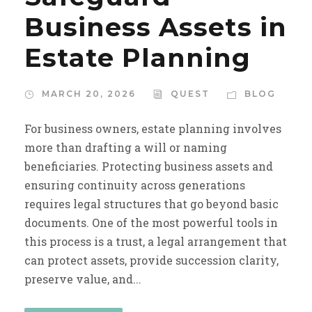
Business Assets in
Estate Planning
MARCH 20, 2026
QUEST
BLOG
For business owners, estate planning involves
more than drafting a will or naming
beneficiaries. Protecting business assets and
ensuring continuity across generations
requires legal structures that go beyond basic
documents. One of the most powerful tools in
this process is a trust, a legal arrangement that
can protect assets, provide succession clarity,
preserve value, and...