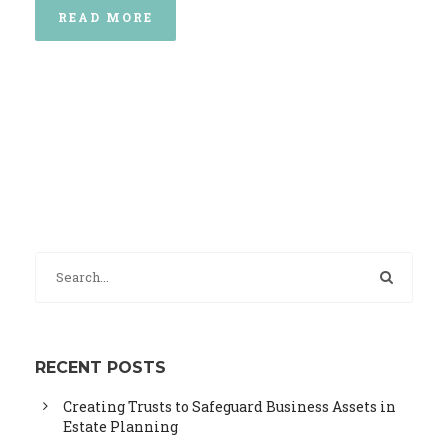
READ MORE
RECENT POSTS
Creating Trusts to Safeguard Business Assets in
Estate Planning