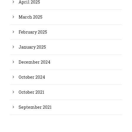
April 2025
March 2025
February 2025
January 2025
December 2024
October 2024
October 2021
September 2021