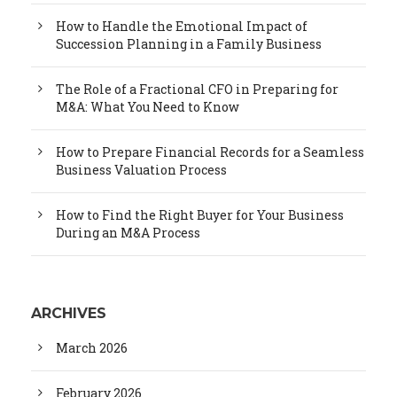
How to Handle the Emotional Impact of
Succession Planning in a Family Business
The Role of a Fractional CFO in Preparing for
M&A: What You Need to Know
How to Prepare Financial Records for a Seamless
Business Valuation Process
How to Find the Right Buyer for Your Business
During an M&A Process
ARCHIVES
March 2026
February 2026