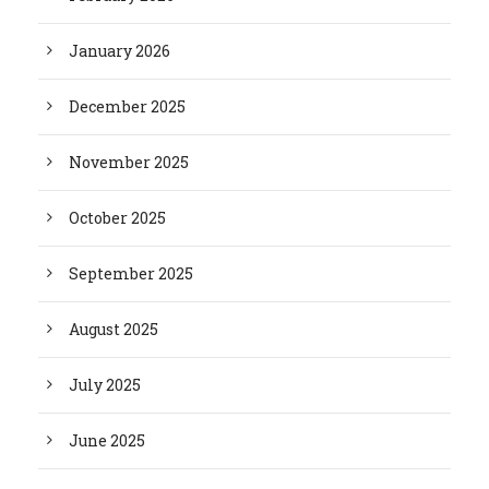
January 2026
December 2025
November 2025
October 2025
September 2025
August 2025
July 2025
June 2025