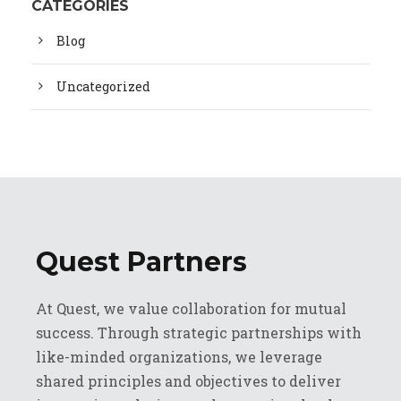
CATEGORIES
Blog
Uncategorized
Quest Partners
At Quest, we value collaboration for mutual
success. Through strategic partnerships with
like-minded organizations, we leverage
shared principles and objectives to deliver